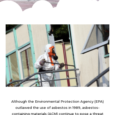
Although the Environmental Protection Agency (EPA)
outlawed the use of asbestos in 1989, asbestos-
containing materials (ACM) continue to pose a threat