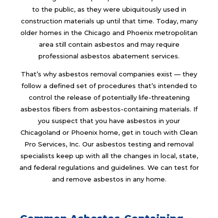
to the public, as they were ubiquitously used in
construction materials up until that time. Today, many
older homes in the Chicago and Phoenix metropolitan
area still contain asbestos and may require
professional asbestos abatement services.
That’s why asbestos removal companies exist — they
follow a defined set of procedures that’s intended to
control the release of potentially life-threatening
asbestos fibers from asbestos-containing materials. If
you suspect that you have asbestos in your
Chicagoland or Phoenix home, get in touch with Clean
Pro Services, Inc. Our asbestos testing and removal
specialists keep up with all the changes in local, state,
and federal regulations and guidelines. We can test for
and remove asbestos in any home.