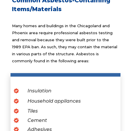
Common Asbestos-Containing
Items/Materials
Many homes and buildings in the Chicagoland and
Phoenix area require professional asbestos testing
and removal because they were built prior to the
1989 EPA ban. As such, they may contain the material
in various parts of the structure. Asbestos is
commonly found in the following areas:
Insulation
Household appliances
Tiles
Cement
Adhesives