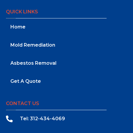
QUICK LINKS
Home
Mold Remediation
Asbestos Removal
Get A Quote
CONTACT US
Tel: 312-434-4069