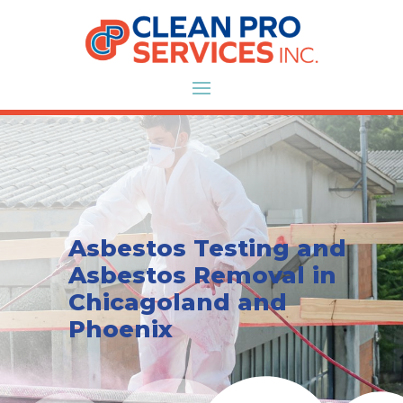
Asbestos Testing and
Asbestos Removal in
Chicagoland and
Phoenix