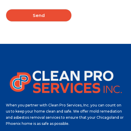
u
t
N
*
e
Send
e
d
?
*
When you partner with Clean Pro Services, Inc. you can count on
us to keep your home clean and safe. We offer mold remediation
and asbestos removal services to ensure that your Chicagoland or
Phoenix home is as safe as possible.