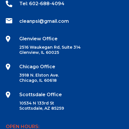
Tel: 602-688-4094‬
cleanpsi@gmail.com
Glenview Office
2516 Waukegan Rd, Suite 314
Glenview, IL 60025
Chicago Office
3918 N. Elston Ave.
Chicago, IL 60618
Scottsdale Office
10534 N 133rd St
Scottsdale, AZ 85259
OPEN HOURS: