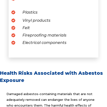
Plastics
Vinyl products
Felt
Fireproofing materials
Electrical components
Health Risks Associated with Asbestos
Exposure
Damaged asbestos-containing materials that are not
adequately removed can endanger the lives of anyone
who encounters them. The harmful health effects of