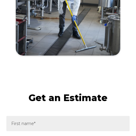
Get an Estimate
F
i
r