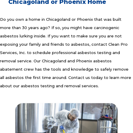
Chicagoland or Phoenix Home
Do you own a home in Chicagoland or Phoenix that was built
more than 30 years ago? If so, you might have carcinogenic
asbestos lurking inside. If you want to make sure you are not
exposing your family and friends to asbestos, contact Clean Pro
Services, Inc. to schedule professional asbestos testing and
removal service. Our Chicagoland and Phoenix asbestos
abatement crew has the tools and knowledge to safely remove
all asbestos the first time around. Contact us today to learn more
about our asbestos testing and removal services.