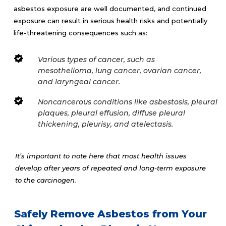
asbestos exposure are well documented, and continued
exposure can result in serious health risks and potentially
life-threatening consequences such as:
Various types of cancer, such as
mesothelioma, lung cancer, ovarian cancer,
and laryngeal cancer.
Noncancerous conditions like asbestosis, pleural
plaques, pleural effusion, diffuse pleural
thickening, pleurisy, and atelectasis.
It’s important to note here that most health issues
develop after years of repeated and long-term exposure
to the carcinogen.
Safely Remove Asbestos from Your